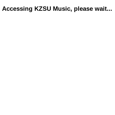
Accessing KZSU Music, please wait...