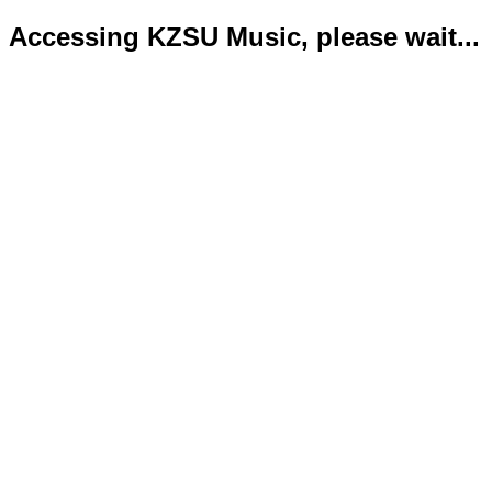
Accessing KZSU Music, please wait...