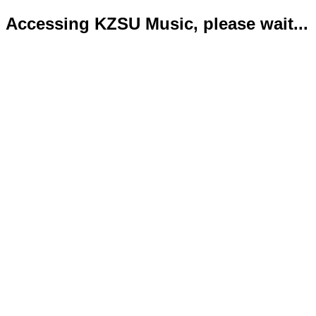
Accessing KZSU Music, please wait...