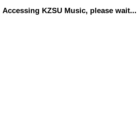
Accessing KZSU Music, please wait...