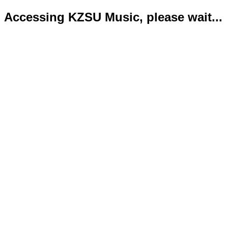
Accessing KZSU Music, please wait...