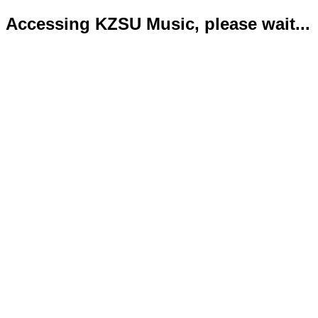
Accessing KZSU Music, please wait...