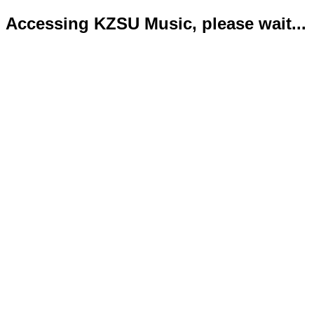
Accessing KZSU Music, please wait...