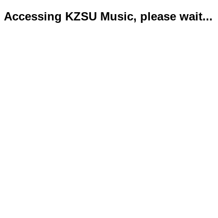
Accessing KZSU Music, please wait...