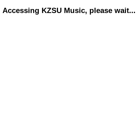
Accessing KZSU Music, please wait...