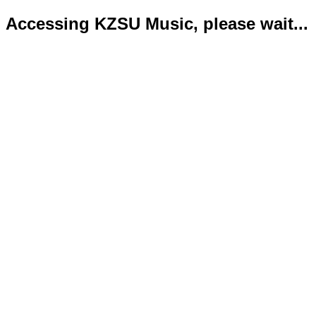
Accessing KZSU Music, please wait...