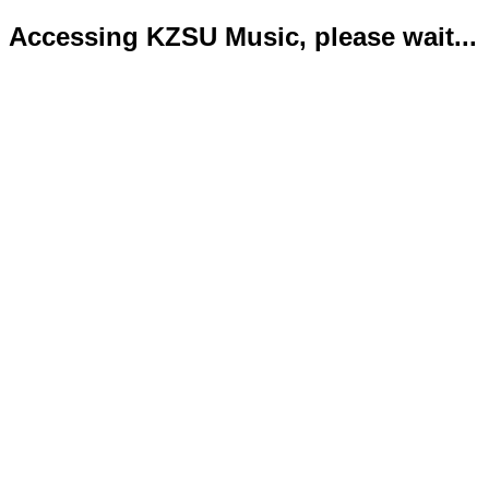
Accessing KZSU Music, please wait...