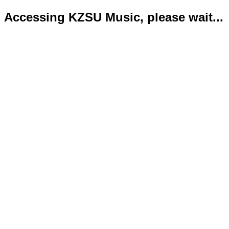
Accessing KZSU Music, please wait...