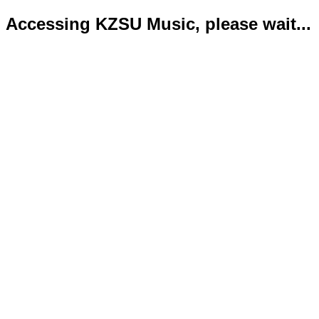
Accessing KZSU Music, please wait...