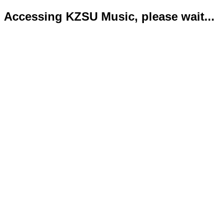
Accessing KZSU Music, please wait...