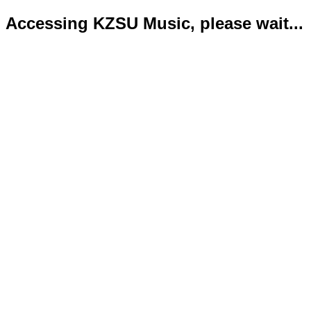
Accessing KZSU Music, please wait...