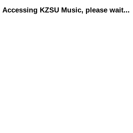
Accessing KZSU Music, please wait...