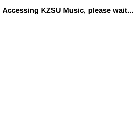
Accessing KZSU Music, please wait...