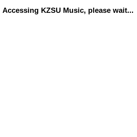
Accessing KZSU Music, please wait...