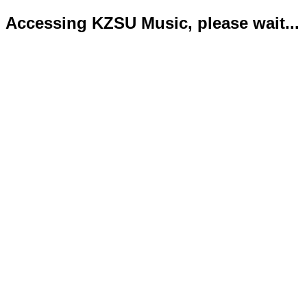
Accessing KZSU Music, please wait...