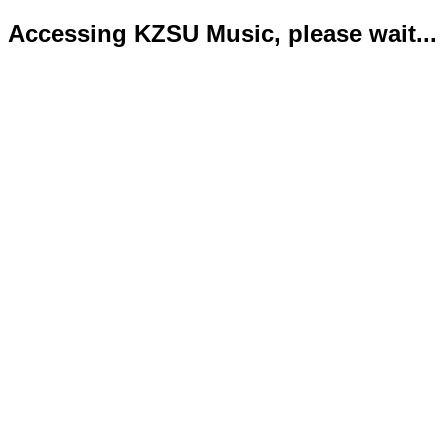
Accessing KZSU Music, please wait...