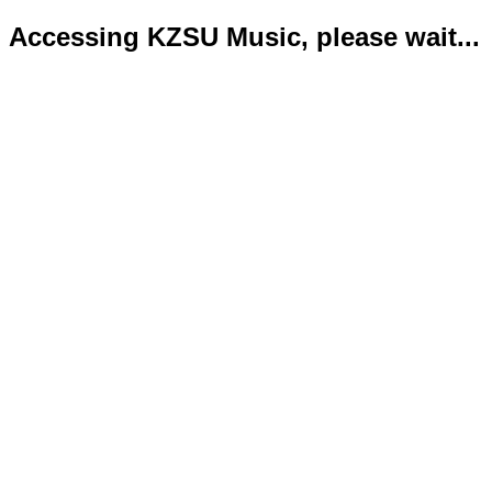
Accessing KZSU Music, please wait...