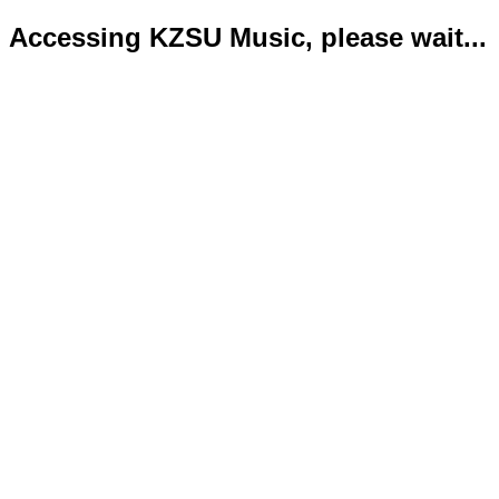
Accessing KZSU Music, please wait...