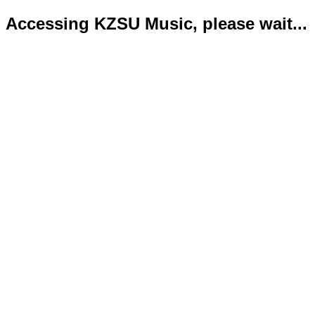
Accessing KZSU Music, please wait...