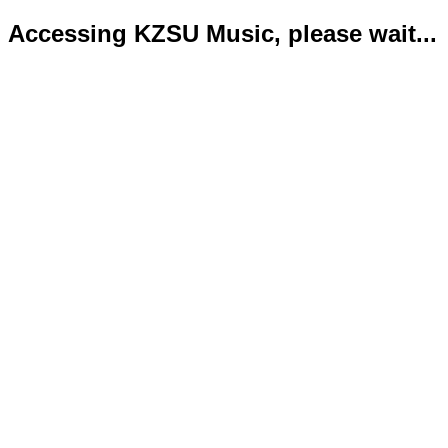
Accessing KZSU Music, please wait...