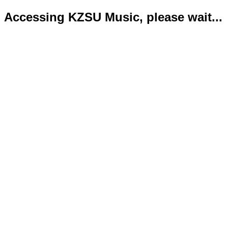
Accessing KZSU Music, please wait...