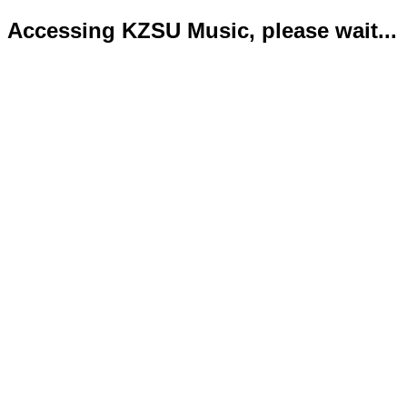
Accessing KZSU Music, please wait...