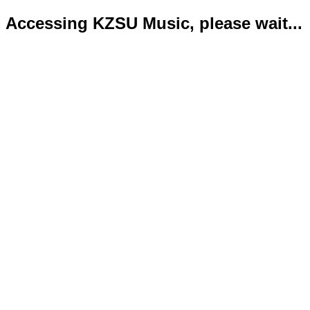
Accessing KZSU Music, please wait...