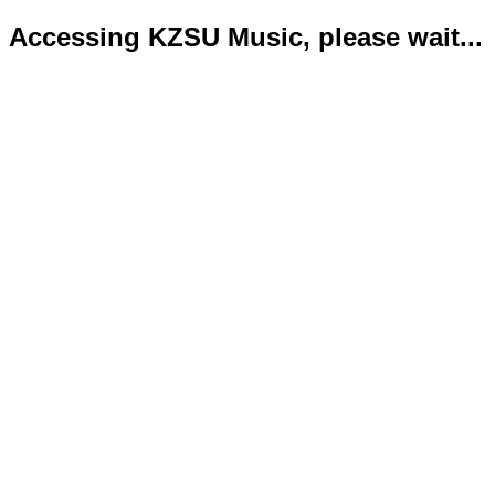
Accessing KZSU Music, please wait...