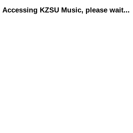
Accessing KZSU Music, please wait...