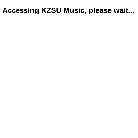
Accessing KZSU Music, please wait...