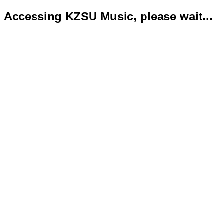
Accessing KZSU Music, please wait...