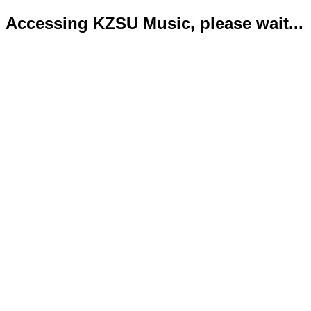
Accessing KZSU Music, please wait...