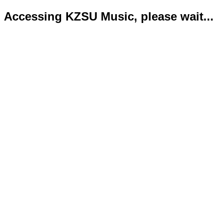
Accessing KZSU Music, please wait...