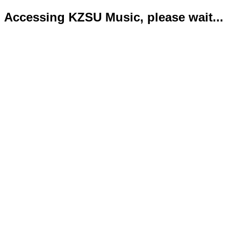
Accessing KZSU Music, please wait...