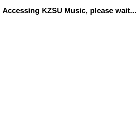
Accessing KZSU Music, please wait...