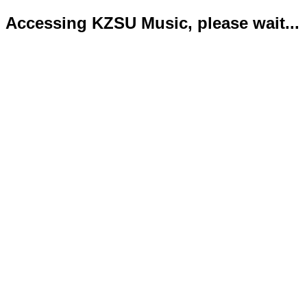
Accessing KZSU Music, please wait...