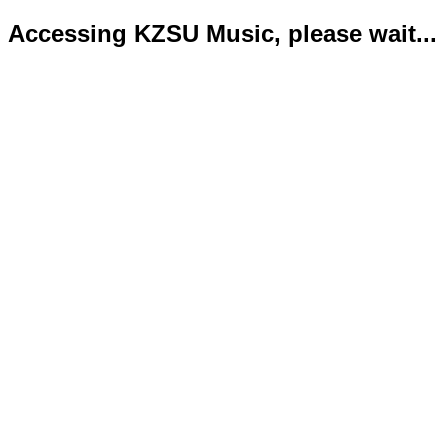
Accessing KZSU Music, please wait...