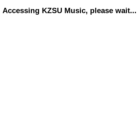
Accessing KZSU Music, please wait...