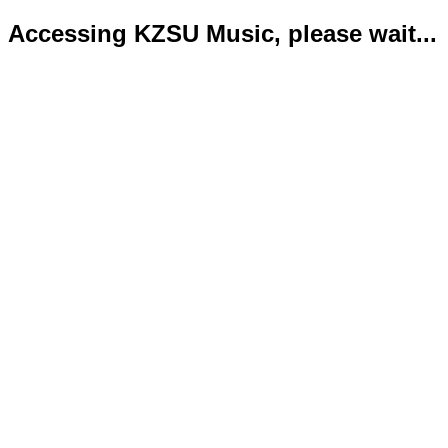
Accessing KZSU Music, please wait...