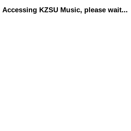
Accessing KZSU Music, please wait...