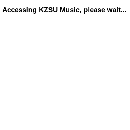
Accessing KZSU Music, please wait...