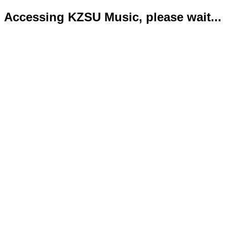
Accessing KZSU Music, please wait...