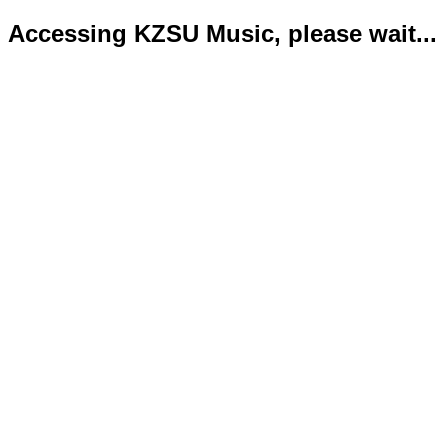
Accessing KZSU Music, please wait...