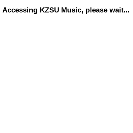
Accessing KZSU Music, please wait...