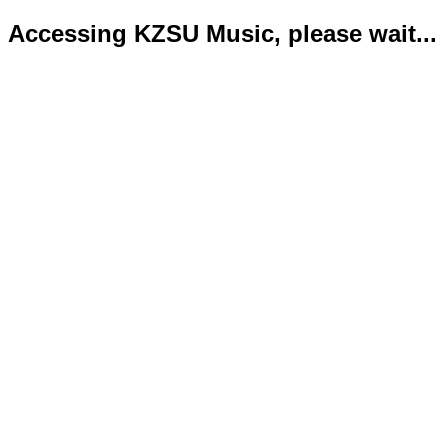
Accessing KZSU Music, please wait...