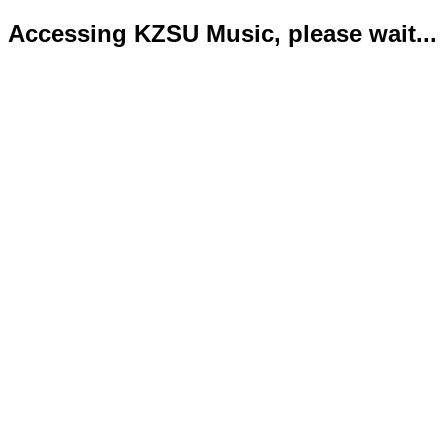
Accessing KZSU Music, please wait...