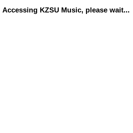
Accessing KZSU Music, please wait...