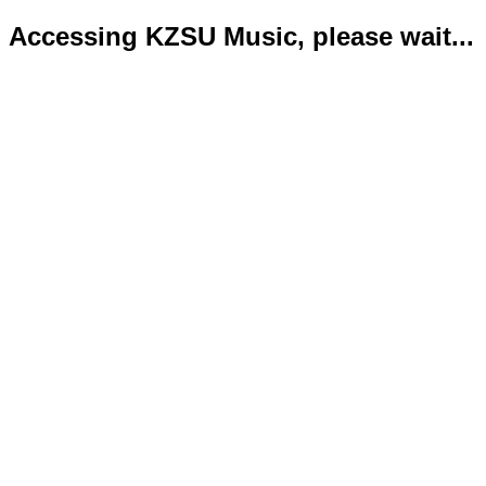
Accessing KZSU Music, please wait...