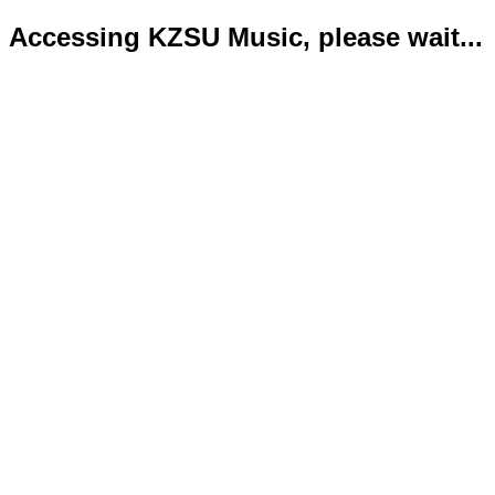
Accessing KZSU Music, please wait...