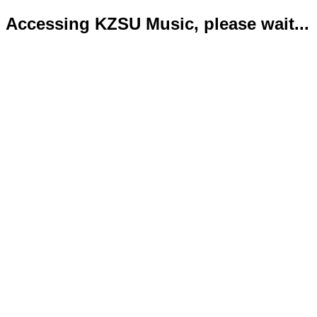
Accessing KZSU Music, please wait...